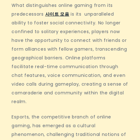
What distinguishes online gaming from its
predecessors
사이트 모음
is its unparalleled
ability to foster social connectivity. No longer
confined to solitary experiences, players now
have the opportunity to connect with friends or
form alliances with fellow gamers, transcending
geographical barriers. Online platforms
facilitate real-time communication through
chat features, voice communication, and even
video calls during gameplay, creating a sense of
camaraderie and community within the digital
realm.
Esports, the competitive branch of online
gaming, has emerged as a cultural
phenomenon, challenging traditional notions of