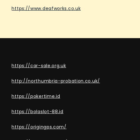
https://www.deafworks.co.uk
https://car-sale.org.uk
http://northumbria-probation.co.uk/
https://pokertime.id
https://bolaslot-88.id
https://origingps.com/