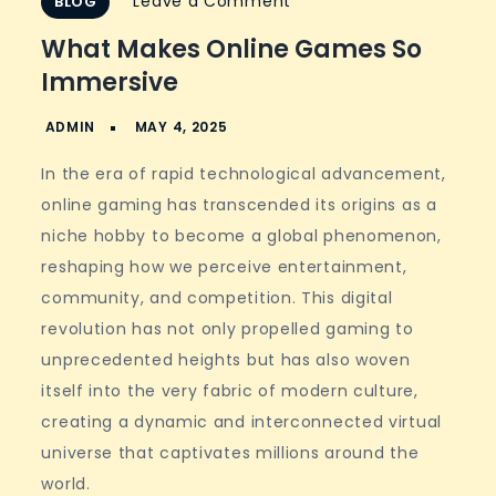
on
Leave a Comment
BLOG
What
What Makes Online Games So
Makes
Immersive
Online
Games
So
In the era of rapid technological advancement,
Immersive
online gaming has transcended its origins as a
niche hobby to become a global phenomenon,
reshaping how we perceive entertainment,
community, and competition. This digital
revolution has not only propelled gaming to
unprecedented heights but has also woven
itself into the very fabric of modern culture,
creating a dynamic and interconnected virtual
universe that captivates millions around the
world.