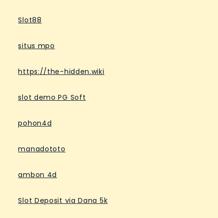
Slot88
situs mpo
https://the-hidden.wiki
slot demo PG Soft
pohon4d
manadototo
ambon 4d
Slot Deposit via Dana 5k