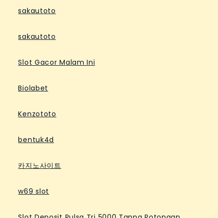
sakautoto
sakautoto
Slot Gacor Malam Ini
Biolabet
Kenzototo
bentuk4d
카지노사이트
w69 slot
Slot Deposit Pulsa Tri 5000 Tanpa Potongan