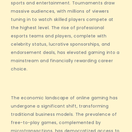
sports and entertainment. Tournaments draw
massive audiences, with millions of viewers
tuning in to watch skilled players compete at
the highest level. The rise of professional
esports teams and players, complete with
celebrity status, lucrative sponsorships, and
endorsement deals, has elevated gaming into a
mainstream and financially rewarding career
choice.
The economic landscape of online gaming has
undergone a significant shift, transforming
traditional business models. The prevalence of
free-to-play games, complemented by
microtransactions, has democratized access to