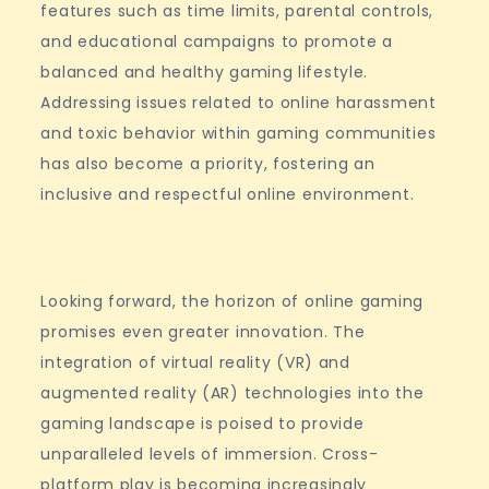
features such as time limits, parental controls,
and educational campaigns to promote a
balanced and healthy gaming lifestyle.
Addressing issues related to online harassment
and toxic behavior within gaming communities
has also become a priority, fostering an
inclusive and respectful online environment.
Looking forward, the horizon of online gaming
promises even greater innovation. The
integration of virtual reality (VR) and
augmented reality (AR) technologies into the
gaming landscape is poised to provide
unparalleled levels of immersion. Cross-
platform play is becoming increasingly