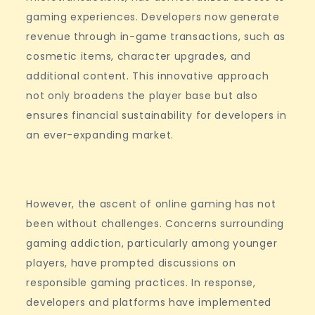
gaming experiences. Developers now generate
revenue through in-game transactions, such as
cosmetic items, character upgrades, and
additional content. This innovative approach
not only broadens the player base but also
ensures financial sustainability for developers in
an ever-expanding market.
However, the ascent of online gaming has not
been without challenges. Concerns surrounding
gaming addiction, particularly among younger
players, have prompted discussions on
responsible gaming practices. In response,
developers and platforms have implemented