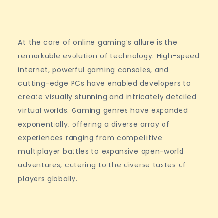
At the core of online gaming’s allure is the
remarkable evolution of technology. High-speed
internet, powerful gaming consoles, and
cutting-edge PCs have enabled developers to
create visually stunning and intricately detailed
virtual worlds. Gaming genres have expanded
exponentially, offering a diverse array of
experiences ranging from competitive
multiplayer battles to expansive open-world
adventures, catering to the diverse tastes of
players globally.