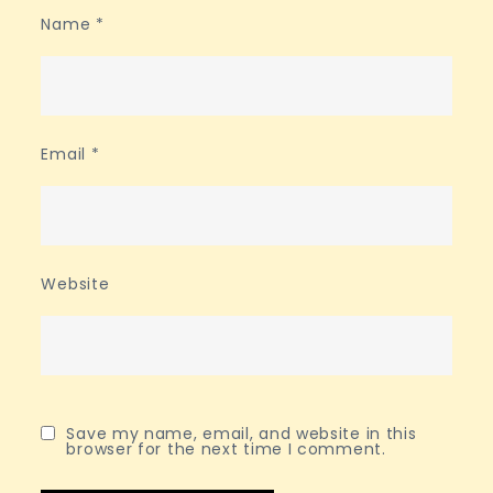
Name
*
Email
*
Website
Save my name, email, and website in this
browser for the next time I comment.