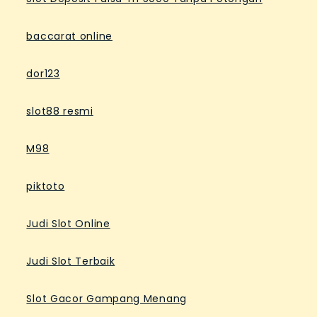
baccarat online
dor123
slot88 resmi
M98
piktoto
Judi Slot Online
Judi Slot Terbaik
Slot Gacor Gampang Menang