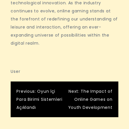
technological innovation. As the industry
continues to evolve, online gaming stands at
the forefront of redefining our understanding of
leisure and interaction, offering an ever-
expanding universe of possibilities within the
digital realm.
User
Post
Previous:
Oyun İçi
Next:
The Impact of
Para Birimi Sistemleri
Online Games on
navigation
Açıklandı
Youth Development