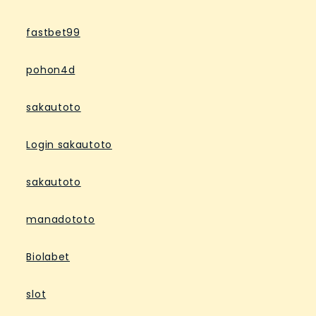
fastbet99
pohon4d
sakautoto
Login sakautoto
sakautoto
manadototo
Biolabet
slot