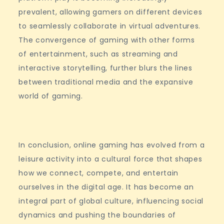
prevalent, allowing gamers on different devices
to seamlessly collaborate in virtual adventures.
The convergence of gaming with other forms
of entertainment, such as streaming and
interactive storytelling, further blurs the lines
between traditional media and the expansive
world of gaming.
In conclusion, online gaming has evolved from a
leisure activity into a cultural force that shapes
how we connect, compete, and entertain
ourselves in the digital age. It has become an
integral part of global culture, influencing social
dynamics and pushing the boundaries of