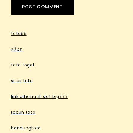
toto99
สล็อต
toto togel
situs toto
link alternatif slot big777
racun toto
bandungtoto