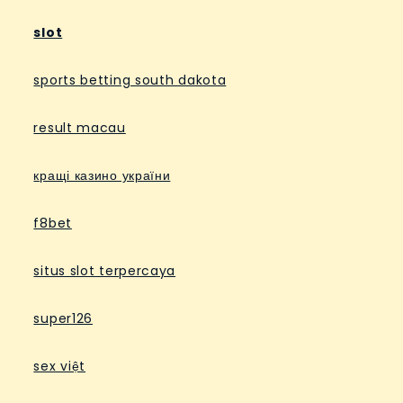
slot
sports betting south dakota
result macau
кращі казино україни
f8bet
situs slot terpercaya
super126
sex việt