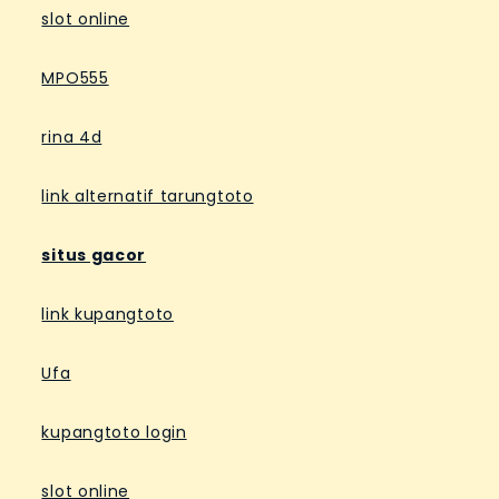
slot online
MPO555
rina 4d
link alternatif tarungtoto
situs gacor
link kupangtoto
Ufa
kupangtoto login
slot online