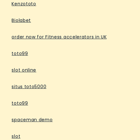
Kenzototo
Biolabet
order now for Fitness accelerators in UK
toto99
slot online
situs toto5000
toto99
spaceman demo
slot