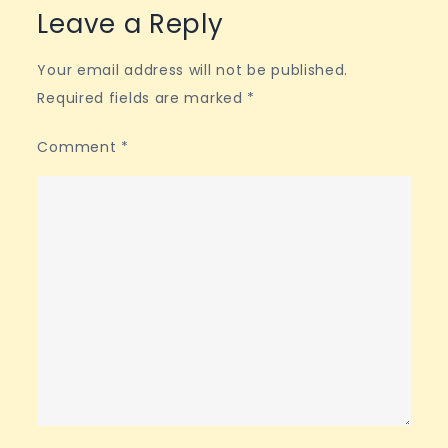
Leave a Reply
Your email address will not be published.
Required fields are marked
*
Comment
*