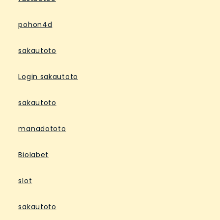
pohon4d
sakautoto
Login sakautoto
sakautoto
manadototo
Biolabet
slot
sakautoto