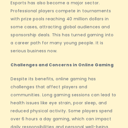
Esports has also become a major sector.
Professional players compete in tournaments
with prize pools reaching 40 million dollars in
some cases, attracting global audiences and
sponsorship deals. This has turned gaming into
a career path for many young people. It is
serious business now.
Challenges and Concerns in Online Gaming
Despite its benefits, online gaming has
challenges that affect players and
communities. Long gaming sessions can lead to
health issues like eye strain, poor sleep, and
reduced physical activity. Some players spend
over 6 hours a day gaming, which can impact
daily responsibilities and personal well-being.