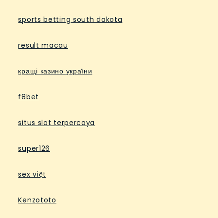
sports betting south dakota
result macau
кращі казино україни
f8bet
situs slot terpercaya
super126
sex việt
Kenzototo