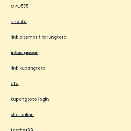
MPO555
rina 4d
link alternatif tarungtoto
situs gacor
link kupangtoto
Ufa
kupangtoto login
slot online
fastbet99