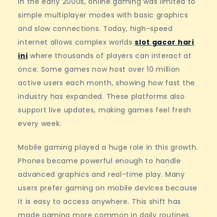
In the early 2000s, online gaming was limited to
simple multiplayer modes with basic graphics
and slow connections. Today, high-speed
internet allows complex worlds
slot gacor hari
ini
where thousands of players can interact at
once. Some games now host over 10 million
active users each month, showing how fast the
industry has expanded. These platforms also
support live updates, making games feel fresh
every week.
Mobile gaming played a huge role in this growth.
Phones became powerful enough to handle
advanced graphics and real-time play. Many
users prefer gaming on mobile devices because
it is easy to access anywhere. This shift has
made gaming more common in daily routines.