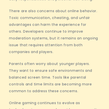
There are also concerns about online behavior.
Toxic communication, cheating, and unfair
advantages can harm the experience for
others. Developers continue to improve
moderation systems, but it remains an ongoing
issue that requires attention from both
companies and players.
Parents often worry about younger players.
They want to ensure safe environments and
balanced screen time. Tools like parental
controls and time limits are becoming more
common to address these concerns.
Online gaming continues to evolve as