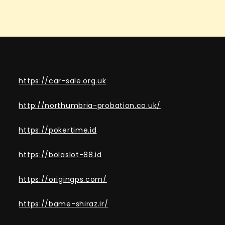
https://car-sale.org.uk
http://northumbria-probation.co.uk/
https://pokertime.id
https://bolaslot-88.id
https://origingps.com/
https://bame-shiraz.ir/