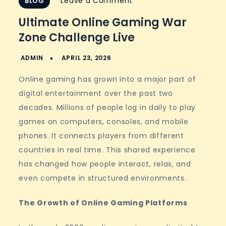
on
Leave a Comment
BLOG
Ultimate
Ultimate Online Gaming War
Online
Zone Challenge Live
Gaming
War
Zone
Online gaming has grown into a major part of
Challenge
digital entertainment over the past two
Live
decades. Millions of people log in daily to play
games on computers, consoles, and mobile
phones. It connects players from different
countries in real time. This shared experience
has changed how people interact, relax, and
even compete in structured environments.
The Growth of Online Gaming Platforms