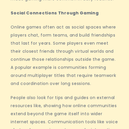
Social Connections Through Gaming
Online games often act as social spaces where
players chat, form teams, and build friendships
that last for years. Some players even meet
their closest friends through virtual worlds and
continue those relationships outside the game.
A popular example is communities forming
around multiplayer titles that require teamwork
and coordination over long sessions.
People also look for tips and guides on external
resources like, showing how online communities
extend beyond the game itself into wider
internet spaces. Communication tools like voice