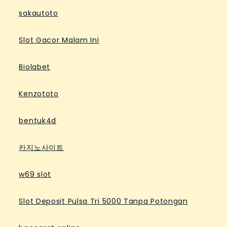
sakautoto
Slot Gacor Malam Ini
Biolabet
Kenzototo
bentuk4d
카지노사이트
w69 slot
Slot Deposit Pulsa Tri 5000 Tanpa Potongan