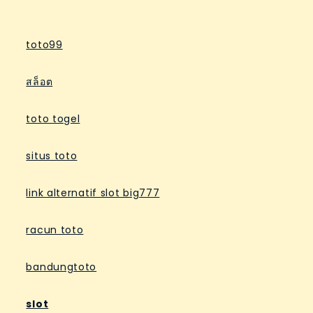
toto99
สล็อต
toto togel
situs toto
link alternatif slot big777
racun toto
bandungtoto
slot