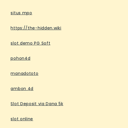
situs mpo
https://the-hidden.wiki
slot demo PG Soft
pohon4d
manadototo
ambon 4d
Slot Deposit via Dana 5k
slot online