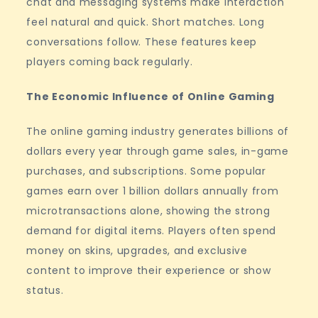
chat and messaging systems make interaction
feel natural and quick. Short matches. Long
conversations follow. These features keep
players coming back regularly.
The Economic Influence of Online Gaming
The online gaming industry generates billions of
dollars every year through game sales, in-game
purchases, and subscriptions. Some popular
games earn over 1 billion dollars annually from
microtransactions alone, showing the strong
demand for digital items. Players often spend
money on skins, upgrades, and exclusive
content to improve their experience or show
status.