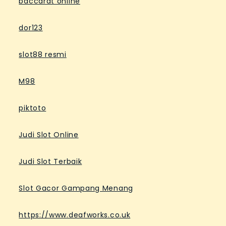
baccarat online
dor123
slot88 resmi
M98
piktoto
Judi Slot Online
Judi Slot Terbaik
Slot Gacor Gampang Menang
https://www.deafworks.co.uk