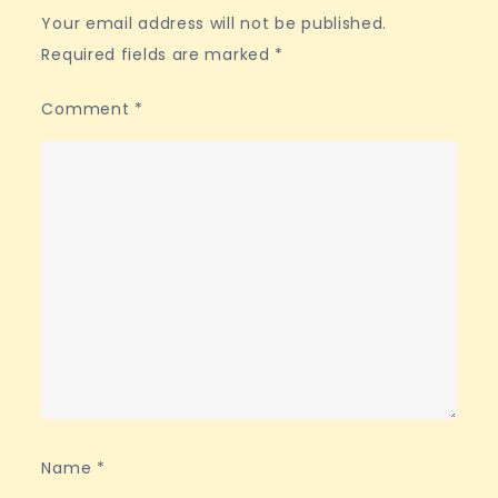
Your email address will not be published.
Required fields are marked
*
Comment
*
Name
*