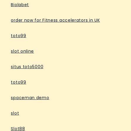
Biolabet
order now for Fitness accelerators in UK
toto99
slot online
situs toto5000
toto99
spaceman demo
slot
Slot88