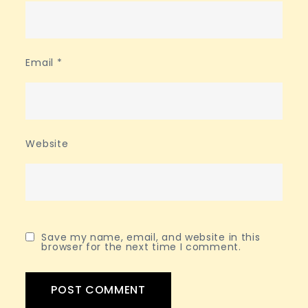
Email
*
Website
Save my name, email, and website in this
browser for the next time I comment.