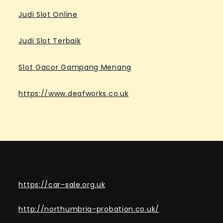
Judi Slot Online
Judi Slot Terbaik
Slot Gacor Gampang Menang
https://www.deafworks.co.uk
https://car-sale.org.uk
http://northumbria-probation.co.uk/