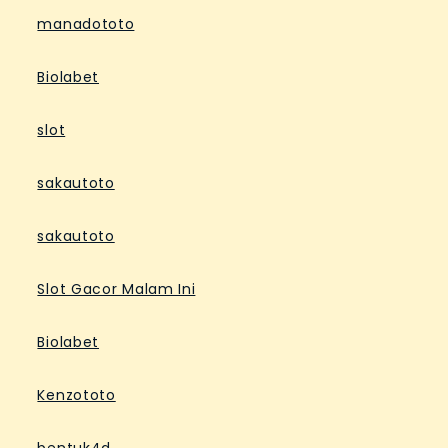
manadototo
Biolabet
slot
sakautoto
sakautoto
Slot Gacor Malam Ini
Biolabet
Kenzototo