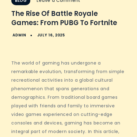
on
Leave a Comment
BLOG
The
The Rise Of Battle Royale
Rise
Games: From PUBG To Fortnite
of
Battle
Royale
Games:
From
The world of gaming has undergone a
PUBG
remarkable evolution, transforming from simple
to
recreational activities into a global cultural
Fortnite
phenomenon that spans generations and
demographics. From traditional board games
played with friends and family to immersive
video games experienced on cutting-edge
consoles and devices, gaming has become an
integral part of modern society. In this article,