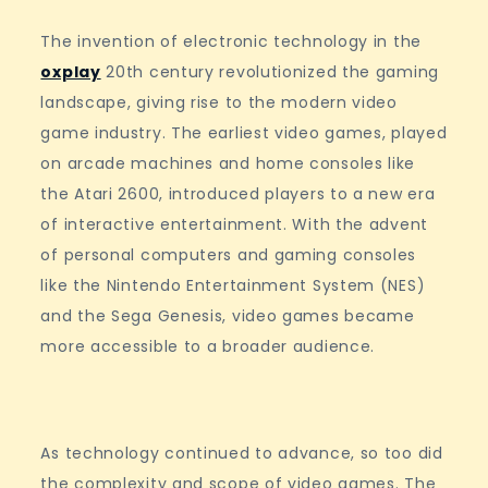
The invention of electronic technology in the
oxplay
20th century revolutionized the gaming
landscape, giving rise to the modern video
game industry. The earliest video games, played
on arcade machines and home consoles like
the Atari 2600, introduced players to a new era
of interactive entertainment. With the advent
of personal computers and gaming consoles
like the Nintendo Entertainment System (NES)
and the Sega Genesis, video games became
more accessible to a broader audience.
As technology continued to advance, so too did
the complexity and scope of video games. The