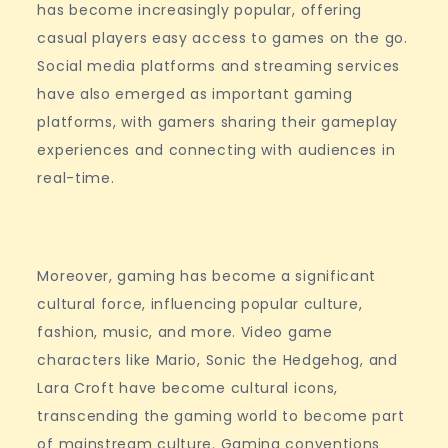
has become increasingly popular, offering
casual players easy access to games on the go.
Social media platforms and streaming services
have also emerged as important gaming
platforms, with gamers sharing their gameplay
experiences and connecting with audiences in
real-time.
Moreover, gaming has become a significant
cultural force, influencing popular culture,
fashion, music, and more. Video game
characters like Mario, Sonic the Hedgehog, and
Lara Croft have become cultural icons,
transcending the gaming world to become part
of mainstream culture. Gaming conventions