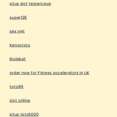
situs slot terpercaya
super126
sex việt
Kenzototo
Biolabet
order now for Fitness accelerators in UK
toto99
slot online
situs toto5000