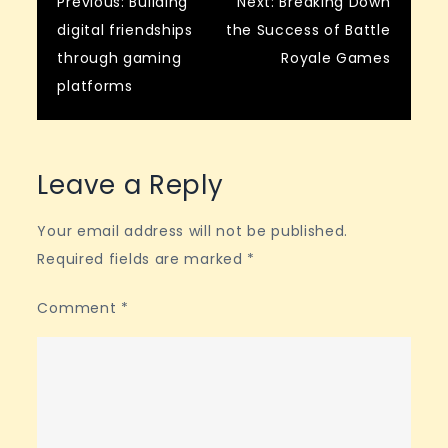
Post
Previous:
Building
Next:
Breaking Down
digital friendships
the Success of Battle
navigation
through gaming
Royale Games
platforms
Leave a Reply
Your email address will not be published.
Required fields are marked
*
Comment
*