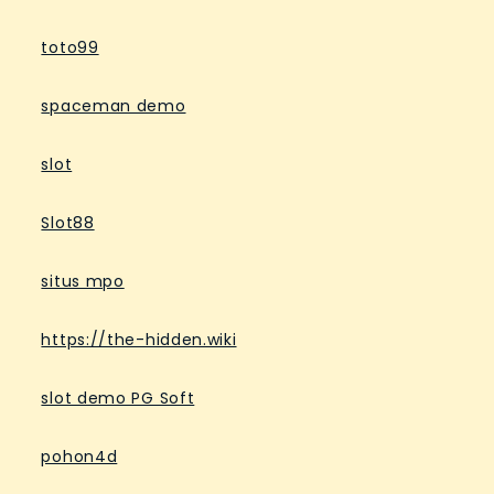
toto99
spaceman demo
slot
Slot88
situs mpo
https://the-hidden.wiki
slot demo PG Soft
pohon4d