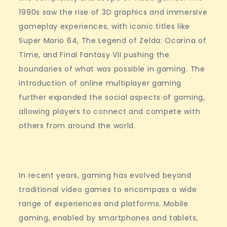
1990s saw the rise of 3D graphics and immersive
gameplay experiences, with iconic titles like
Super Mario 64, The Legend of Zelda: Ocarina of
Time, and Final Fantasy VII pushing the
boundaries of what was possible in gaming. The
introduction of online multiplayer gaming
further expanded the social aspects of gaming,
allowing players to connect and compete with
others from around the world.
In recent years, gaming has evolved beyond
traditional video games to encompass a wide
range of experiences and platforms. Mobile
gaming, enabled by smartphones and tablets,