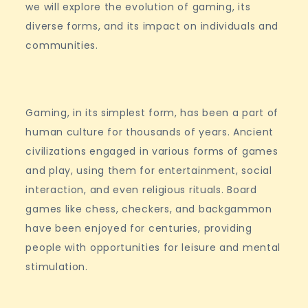
we will explore the evolution of gaming, its
diverse forms, and its impact on individuals and
communities.
Gaming, in its simplest form, has been a part of
human culture for thousands of years. Ancient
civilizations engaged in various forms of games
and play, using them for entertainment, social
interaction, and even religious rituals. Board
games like chess, checkers, and backgammon
have been enjoyed for centuries, providing
people with opportunities for leisure and mental
stimulation.