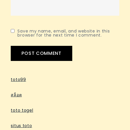
Save my name, email, and website in this
browser for the next time I comment.
toto99
สล็อต
toto togel
situs toto