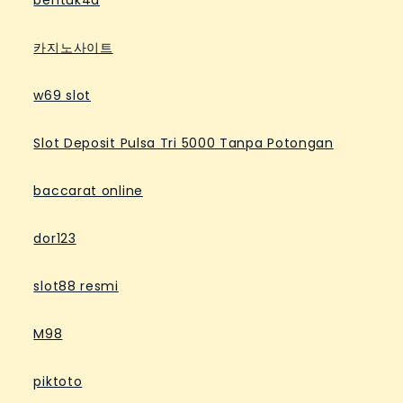
bentuk4d
카지노사이트
w69 slot
Slot Deposit Pulsa Tri 5000 Tanpa Potongan
baccarat online
dor123
slot88 resmi
M98
piktoto