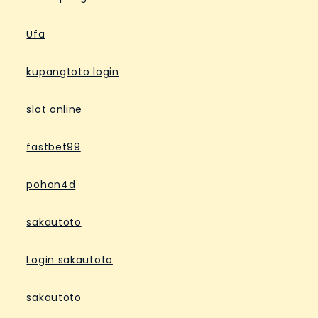
Ufa
kupangtoto login
slot online
fastbet99
pohon4d
sakautoto
Login sakautoto
sakautoto