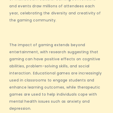
and events draw millions of attendees each
year, celebrating the diversity and creativity of
the gaming community.
The impact of gaming extends beyond
entertainment, with research suggesting that
gaming can have positive effects on cognitive
abilities, problem-solving skills, and social
interaction. Educational games are increasingly
used in classrooms to engage students and
enhance learning outcomes, while therapeutic
games are used to help individuals cope with
mental health issues such as anxiety and
depression.