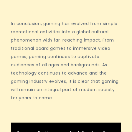
In conclusion, gaming has evolved from simple
recreational activities into a global cultural
phenomenon with far-reaching impact. From
traditional board games to immersive video
games, gaming continues to captivate
audiences of all ages and backgrounds. As
technology continues to advance and the
gaming industry evolves, it is clear that gaming
will remain an integral part of modern society
for years to come.