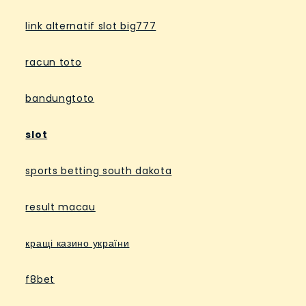
link alternatif slot big777
racun toto
bandungtoto
slot
sports betting south dakota
result macau
кращі казино україни
f8bet