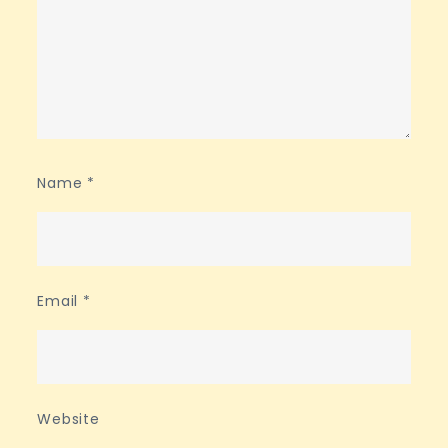
Name
*
Email
*
Website