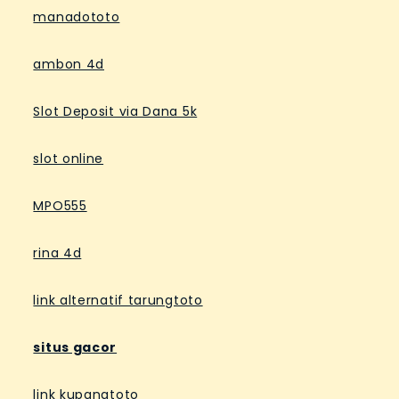
manadototo
ambon 4d
Slot Deposit via Dana 5k
slot online
MPO555
rina 4d
link alternatif tarungtoto
situs gacor
link kupangtoto